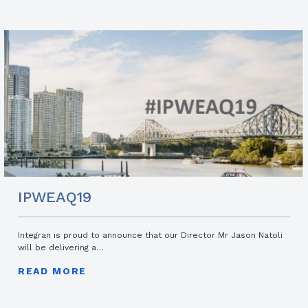
IPWEAQ19
Integran is proud to announce that our Director Mr Jason Natoli
will be delivering a…
READ MORE