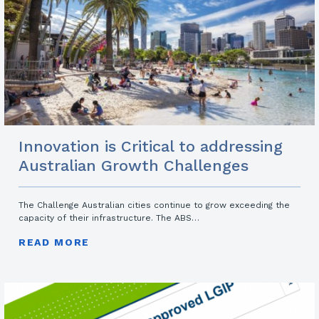
Innovation is Critical to addressing
Australian Growth Challenges
The Challenge Australian cities continue to grow exceeding the
capacity of their infrastructure. The ABS…
READ MORE