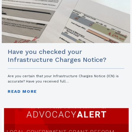
Have you checked your
Infrastructure Charges Notice?
Are you certain that your Infrastructure Charges Notice (ICN) is
accurate? Have you received full…
READ MORE