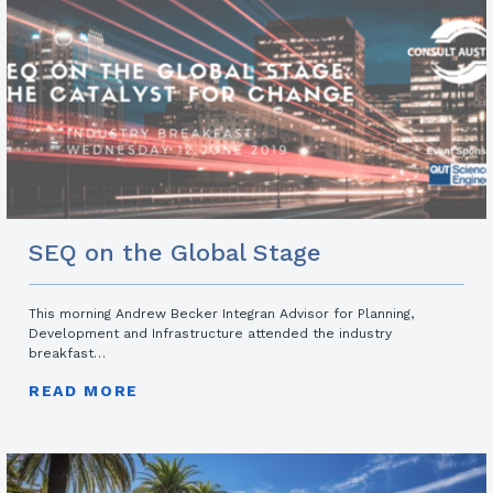
SEQ on the Global Stage
This morning Andrew Becker Integran Advisor for Planning,
Development and Infrastructure attended the industry
breakfast…
READ MORE