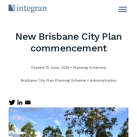
New Brisbane City Plan
commencement
Posted 13 June, 2014
•
Planning Schemes
Brisbane City Plan
Planning Scheme
•
Administration