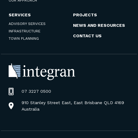
OUR APPROACH
SERVICES
PROJECTS
ADVISORY SERVICES
NEWS AND RESOURCES
INFRASTRUCTURE
CONTACT US
TOWN PLANNING
07 3227 0500
910 Stanley Street East, East Brisbane QLD 4169
Australia