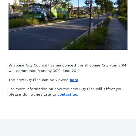
Brisbane City Council has announced the Brisbane City Plan 2014
th
will commence Monday 30
June 2014.
The new City Plan can be viewed
here
.
For more information on how the new City Plan will affect you,
please do not hesitate to
contact us.