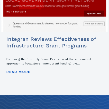
Integran Reviews Effectiveness of
Infrastructure Grant Programs
Following the Property Council’s review of the antiquated
approach to local government grant funding, the…
READ MORE