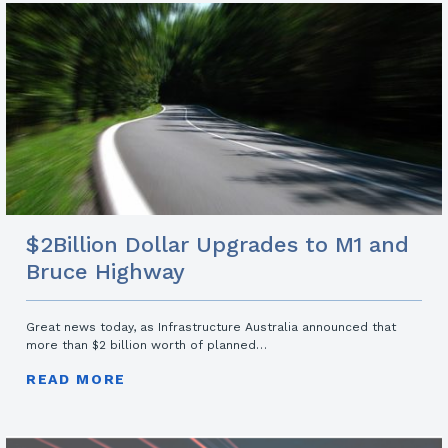
$2Billion Dollar Upgrades to M1 and
Bruce Highway
Great news today, as Infrastructure Australia announced that
more than $2 billion worth of planned…
READ MORE