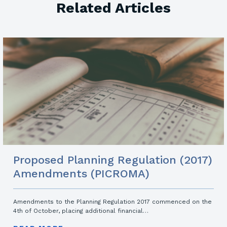
Related Articles
Proposed Planning Regulation (2017)
Amendments (PICROMA)
Amendments to the Planning Regulation 2017 commenced on the
4th of October, placing additional financial…