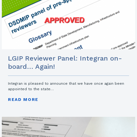
LGIP Reviewer Panel: Integran on-
board… Again!
Integran is pleased to announce that we have once again been
appointed to the state…
READ MORE