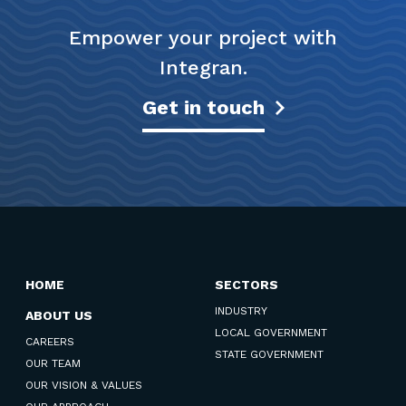
Empower your project with
Integran.
Get in touch
HOME
SECTORS
INDUSTRY
ABOUT US
LOCAL GOVERNMENT
CAREERS
STATE GOVERNMENT
OUR TEAM
OUR VISION & VALUES