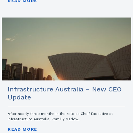
READ MORE
Infrastructure Australia – New CEO
Update
After nearly three months in the role as Cheif Executive at
Infrastructure Australia, Romilly Madew…
READ MORE