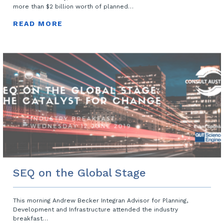
more than $2 billion worth of planned…
READ MORE
SEQ on the Global Stage
This morning Andrew Becker Integran Advisor for Planning,
Development and Infrastructure attended the industry
breakfast…