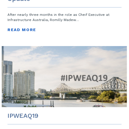
After nearly three months in the role as Cheif Executive at
Infrastructure Australia, Romilly Madew…
READ MORE
IPWEAQ19