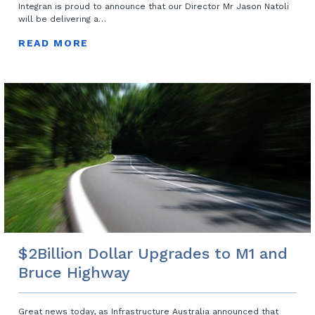
Integran is proud to announce that our Director Mr Jason Natoli
will be delivering a…
READ MORE
$2Billion Dollar Upgrades to M1 and
Bruce Highway
Great news today, as Infrastructure Australia announced that