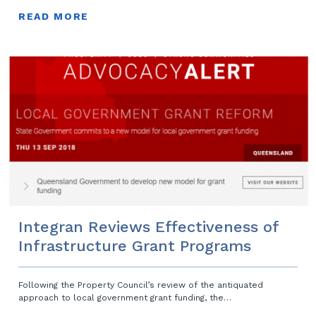
READ MORE
Integran Reviews Effectiveness of
Infrastructure Grant Programs
Following the Property Council’s review of the antiquated
approach to local government grant funding, the…