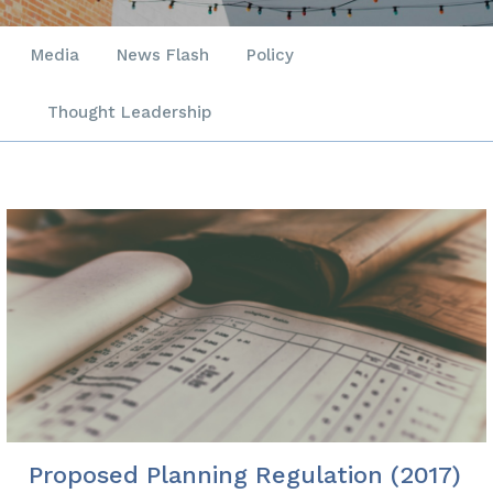
Media
News Flash
Policy
Thought Leadership
Proposed Planning Regulation (2017)