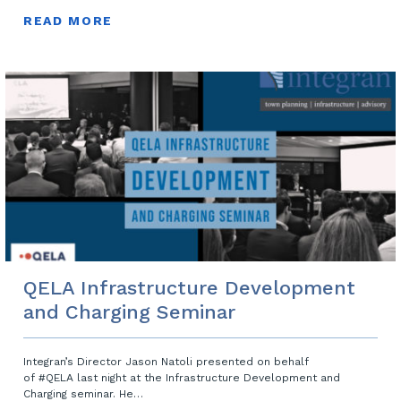
READ MORE
QELA Infrastructure Development
and Charging Seminar
Integran’s Director Jason Natoli presented on behalf
of #QELA last night at the Infrastructure Development and
Charging seminar. He…