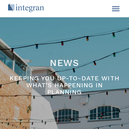
NEWS
KEEPING YOU UP-TO-DATE WITH
WHAT’S HAPPENING IN
PLANNING