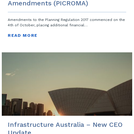
Amendments (PICROMA)
Amendments to the Planning Regulation 2017 commenced on the
4th of October, placing additional financial…
READ MORE
Infrastructure Australia – New CEO
Update