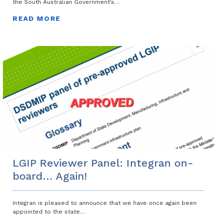
the South Australian Government’s…
READ MORE
LGIP Reviewer Panel: Integran on-
board… Again!
Integran is pleased to announce that we have once again been
appointed to the state…