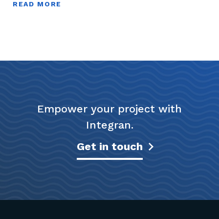
READ MORE
Empower your project with
Integran.
Get in touch