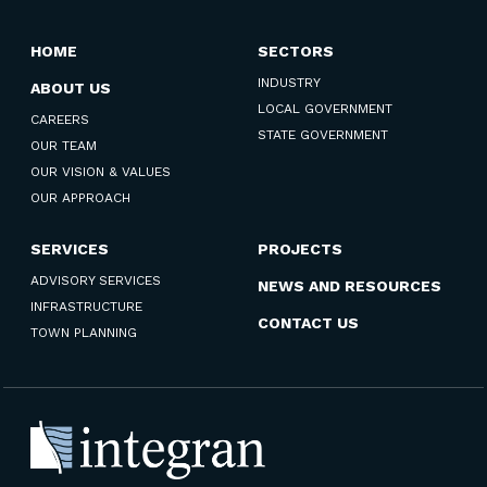
HOME
SECTORS
INDUSTRY
ABOUT US
LOCAL GOVERNMENT
CAREERS
STATE GOVERNMENT
OUR TEAM
OUR VISION & VALUES
OUR APPROACH
SERVICES
PROJECTS
ADVISORY SERVICES
NEWS AND RESOURCES
INFRASTRUCTURE
CONTACT US
TOWN PLANNING