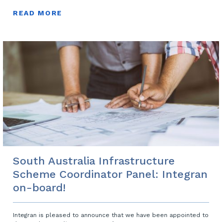
READ MORE
South Australia Infrastructure
Scheme Coordinator Panel: Integran
on-board!
Integran is pleased to announce that we have been appointed to