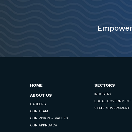
Empower 
HOME
SECTORS
INDUSTRY
ABOUT US
LOCAL GOVERNMENT
CAREERS
STATE GOVERNMENT
OUR TEAM
OUR VISION & VALUES
OUR APPROACH