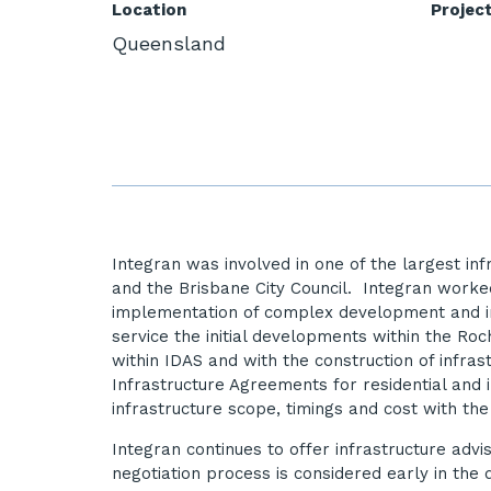
Location
Projec
Queensland
Integran was involved in one of the largest in
and the Brisbane City Council. Integran worke
implementation of complex development and inf
service the initial developments within the R
within IDAS and with the construction of infras
Infrastructure Agreements for residential and 
infrastructure scope, timings and cost with the
Integran continues to offer infrastructure adv
negotiation process is considered early in t