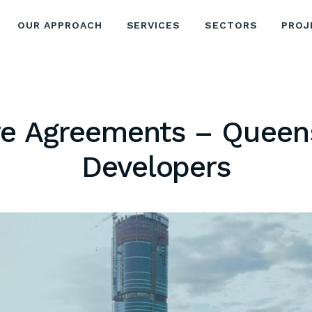
OUR APPROACH
SERVICES
SECTORS
PROJ
re Agreements – Queen
Developers