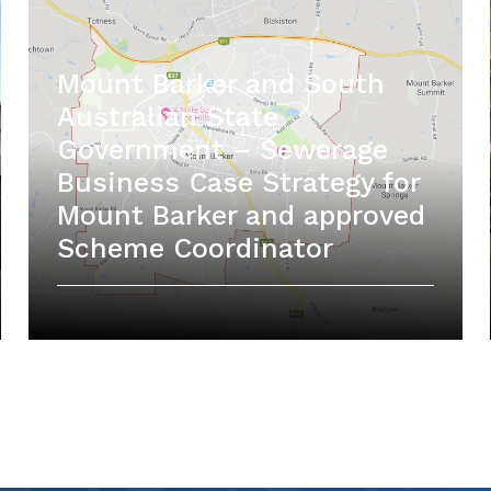
Mount Barker and South
Australian State
Government – Sewerage
Business Case Strategy for
Mount Barker and approved
Scheme Coordinator