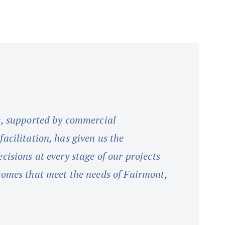
e, supported by commercial
acilitation, has given us the
cisions at every stage of our projects
comes that meet the needs of Fairmont,