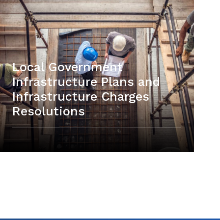
Local Government
Infrastructure Plans and
Infrastructure Charges
Resolutions