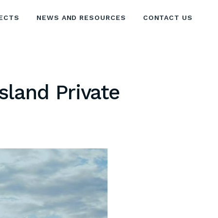
ECTS
NEWS AND RESOURCES
CONTACT US
sland Private