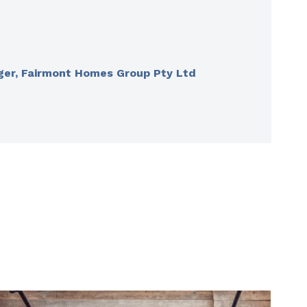
ger, Fairmont Homes Group Pty Ltd