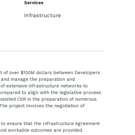
Services
Infrastructure
cost of over $100M dollars between Developers
te and manage the preparation and
of extensive infrastructure networks to
repared to align with the legislative process
 assisted CSR in the preparation of numerous
he project involves the negotiation of
s to ensure that the Infrastructure Agreement
 and workable outcomes are provided.