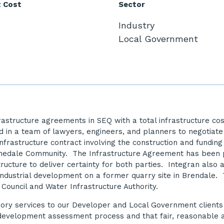
t Cost
Sector
Industry
Local Government
frastructure agreements in SEQ with a total infrastructure 
d in a team of lawyers, engineers, and planners to negotia
rastructure contract involving the construction and funding 
ochedale Community. The Infrastructure Agreement has been p
tructure to deliver certainty for both parties. Integran also
industrial development on a former quarry site in Brendale. T
 Council and Water Infrastructure Authority.
isory services to our Developer and Local Government client
he development assessment process and that fair, reasonable