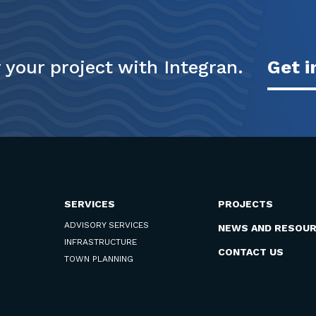
your project with Integran.
Get i
SERVICES
PROJECTS
ADVISORY SERVICES
NEWS AND RESOU
INFRASTRUCTURE
CONTACT US
TOWN PLANNING