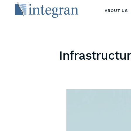
ABOUT US
Infrastructu