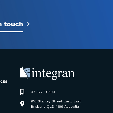
n touch
RCES
07 3227 0500
910 Stanley Street East, East
Brisbane QLD 4169 Australia