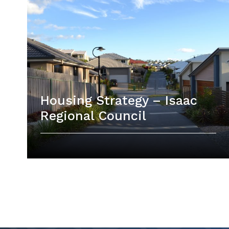
Housing Strategy – Isaac
Regional Council