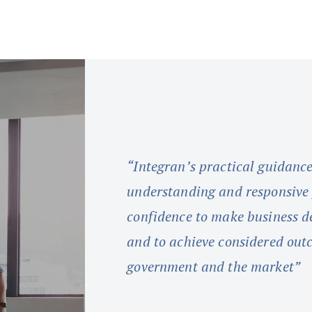
“Integran’s practical guidanc
understanding and responsive f
confidence to make business de
and to achieve considered out
government and the market”