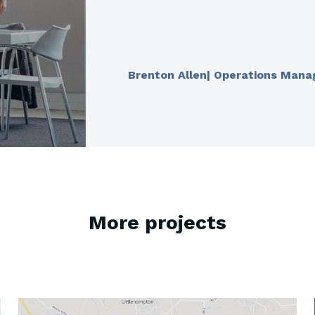
Brenton Allen| Operations Mana
More projects